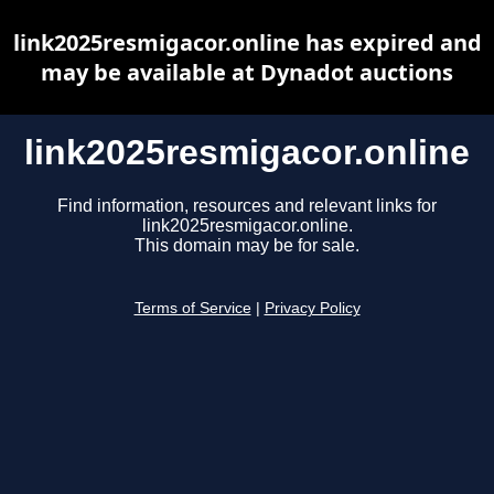
link2025resmigacor.online has expired and
may be available at Dynadot auctions
link2025resmigacor.online
Find information, resources and relevant links for
link2025resmigacor.online.
This domain may be for sale.
Terms of Service
|
Privacy Policy