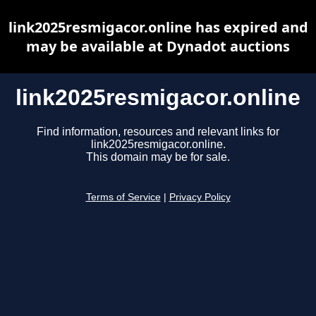
link2025resmigacor.online has expired and
may be available at Dynadot auctions
link2025resmigacor.online
Find information, resources and relevant links for
link2025resmigacor.online.
This domain may be for sale.
Terms of Service
|
Privacy Policy