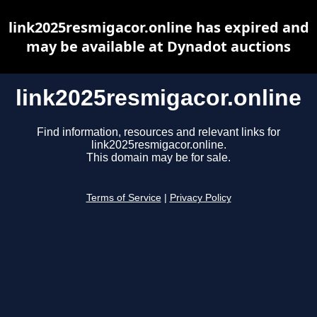
link2025resmigacor.online has expired and
may be available at Dynadot auctions
link2025resmigacor.online
Find information, resources and relevant links for
link2025resmigacor.online.
This domain may be for sale.
Terms of Service
|
Privacy Policy